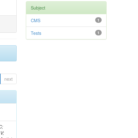
Subject
CMS
1
Tests
1
next
idge, R; Freeman, J; Redjimi, R; Eskew, C; Boumediene, D; Sander, C; Gao, Y; Trentadue, R; Keller, J; Gottschalk, E; Evans, D; Green, D; Gunthoti, K; Gutsche, O;