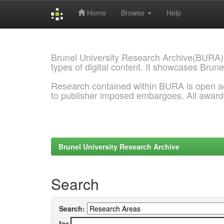
Home
Browse
Help
Skip
navigation
Brunel University Research Archive(BURA)
types of digital content. It showcases Brune
Research contained within BURA is open a
to publisher imposed embargoes. All awar
Brunel University Research Archive
Search
Search:
for