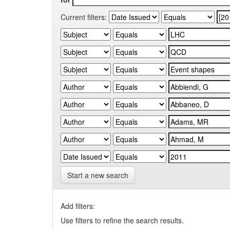
Current filters:
Start a new search
Add filters:
Use filters to refine the search results.