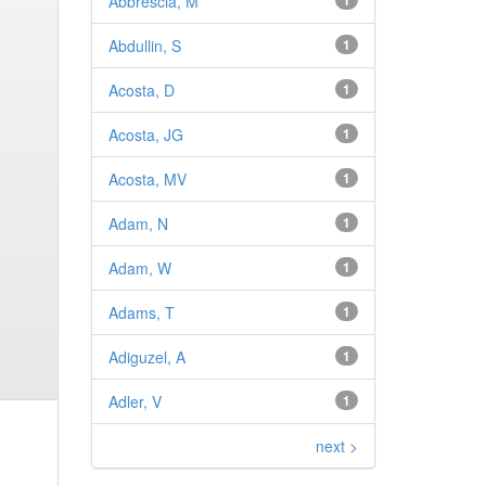
Abbrescia, M
1
Abdullin, S
1
Acosta, D
1
Acosta, JG
1
Acosta, MV
1
Adam, N
1
Adam, W
1
Adams, T
1
Adiguzel, A
1
Adler, V
1
next >