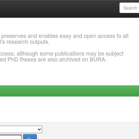
 preserves and enables easy and open access to all
l's research outputs.
ccess, although some publications may be subject
ded PhD theses are also archived on BURA.