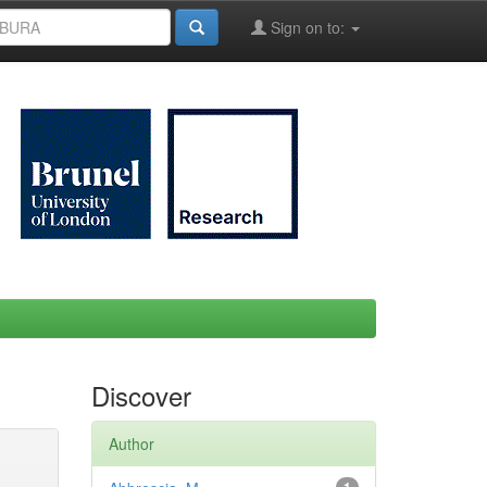
Sign on to:
Discover
Author