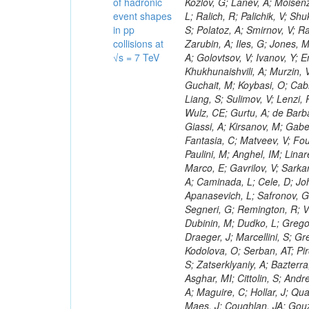
of hadronic
event shapes
in pp
collisions at
√s = 7 TeV