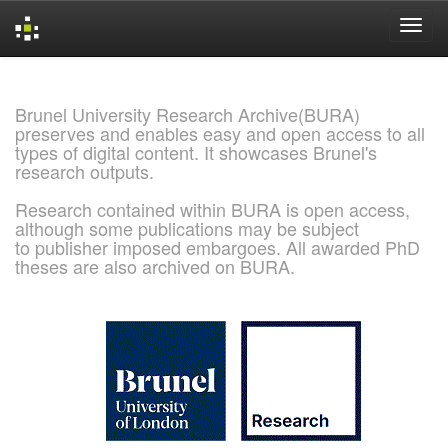
Skip
navigation
Brunel University Research Archive(BURA)
preserves and enables easy and open access to all
types of digital content. It showcases Brunel's
research outputs.
Research contained within BURA is open access,
although some publications may be subject
to publisher imposed embargoes. All awarded PhD
theses are also archived on BURA.