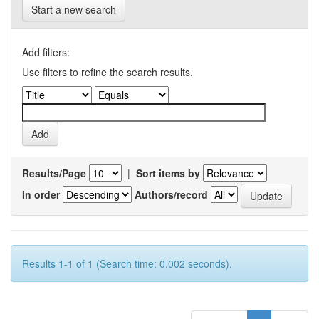
Start a new search
Add filters:
Use filters to refine the search results.
Results/Page
|
Sort items by
In order
Authors/record
Results 1-1 of 1 (Search time: 0.002 seconds).