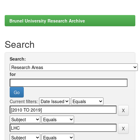
Brunel University Research Archive
Search
Search:
for
Current filters: