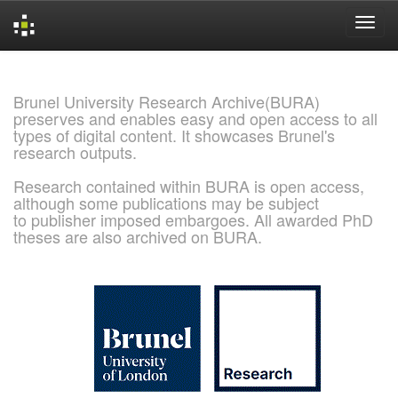
Skip
navigation
Brunel University Research Archive(BURA)
preserves and enables easy and open access to all
types of digital content. It showcases Brunel's
research outputs.
Research contained within BURA is open access,
although some publications may be subject
to publisher imposed embargoes. All awarded PhD
theses are also archived on BURA.