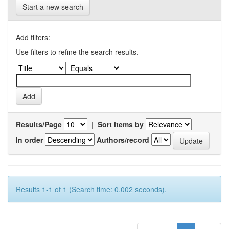
Start a new search
Add filters:
Use filters to refine the search results.
Results/Page
|
Sort items by
In order
Authors/record
Results 1-1 of 1 (Search time: 0.002 seconds).