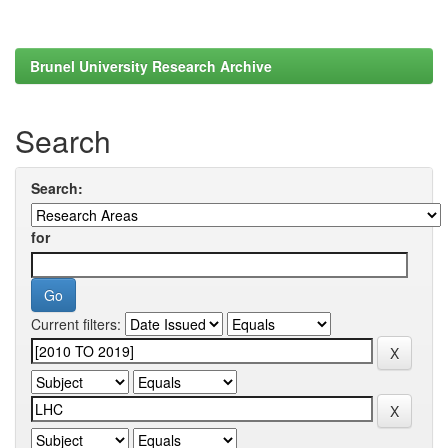
Brunel University Research Archive
Search
Search:
for
Current filters: