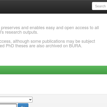
 preserves and enables easy and open access to all
l's research outputs.
ccess, although some publications may be subject
ded PhD theses are also archived on BURA.