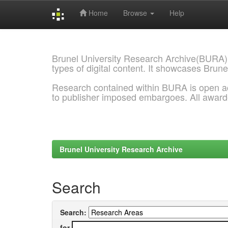
Home
Browse
Help
Skip
navigation
Brunel University Research Archive(BURA)
types of digital content. It showcases Brune
Research contained within BURA is open a
to publisher imposed embargoes. All awar
Brunel University Research Archive
Search
Search:
for