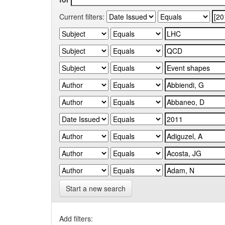
Current filters:
Start a new search
Add filters: