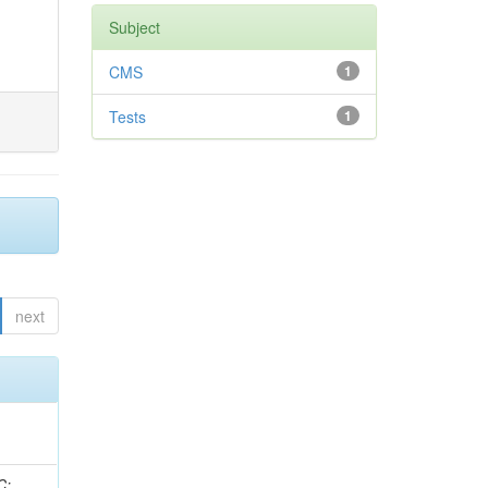
Subject
CMS
1
Tests
1
next
idge, R; Freeman, J; Redjimi, R; Eskew, C; Boumediene, D; Sander, C; Gao, Y; Trentadue, R; Keller, J; Gottschalk, E; Evans, D; Green, D; Gunthoti, K; Gutsche, O;