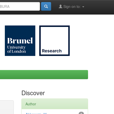
Sign on to:
Discover
Author