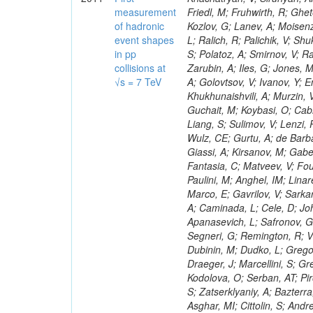
measurement
of hadronic
event shapes
in pp
collisions at
√s = 7 TeV