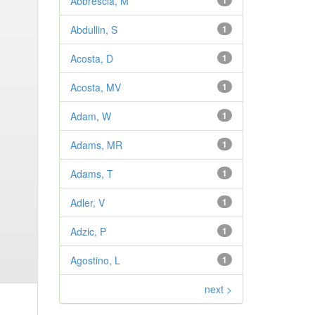
Abbrescia, M
1
Abdullin, S
1
Acosta, D
1
Acosta, MV
1
Adam, W
1
Adams, MR
1
Adams, T
1
Adler, V
1
Adzic, P
1
Agostino, L
1
next >