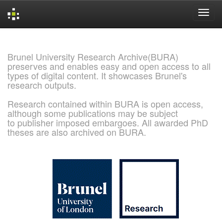
Skip
navigation
Brunel University Research Archive(BURA)
preserves and enables easy and open access to all
types of digital content. It showcases Brunel's
research outputs.
Research contained within BURA is open access,
although some publications may be subject
to publisher imposed embargoes. All awarded PhD
theses are also archived on BURA.