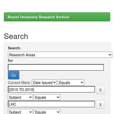
Brunel University Research Archive
Search
Search:
for
Current filters: