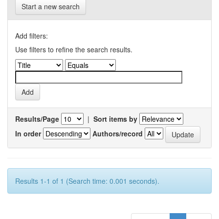
Start a new search
Add filters:
Use filters to refine the search results.
Results/Page
|
Sort items by
In order
Authors/record
Results 1-1 of 1 (Search time: 0.001 seconds).