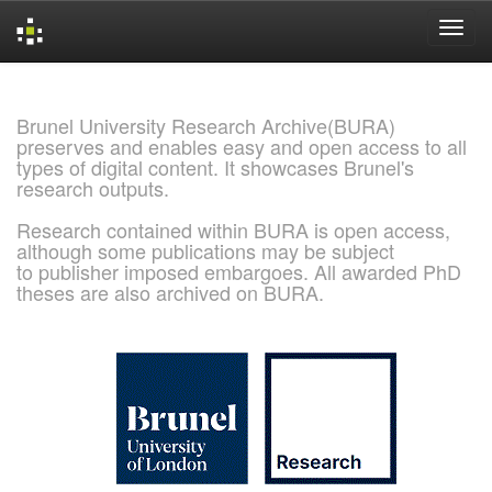
Skip
navigation
Brunel University Research Archive(BURA)
preserves and enables easy and open access to all
types of digital content. It showcases Brunel's
research outputs.
Research contained within BURA is open access,
although some publications may be subject
to publisher imposed embargoes. All awarded PhD
theses are also archived on BURA.