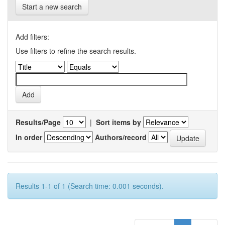
Start a new search
Add filters:
Use filters to refine the search results.
Results/Page
|
Sort items by
In order
Authors/record
Results 1-1 of 1 (Search time: 0.001 seconds).