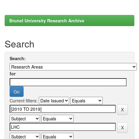
Brunel University Research Archive
Search
Search:
for
Current filters: