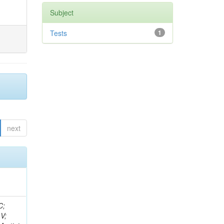
Subject
Tests
1
next
idge, R; Freeman, J; Redjimi, R; Eskew, C; Boumediene, D; Sander, C; Gao, Y; Trentadue, R; Keller, J; Gottschalk, E; Evans, D; Green, D; Gunthoti, K; Gutsche, O;