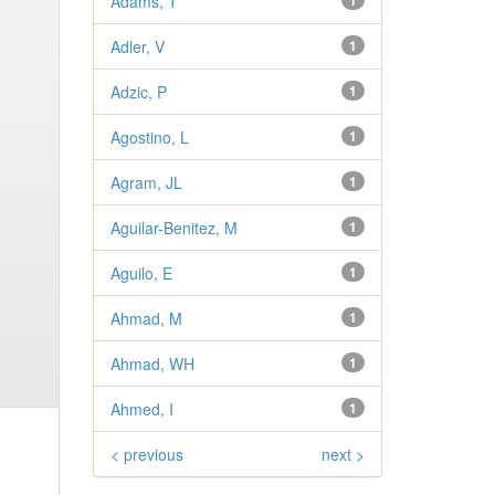
Adams, T
1
Adler, V
1
Adzic, P
1
Agostino, L
1
Agram, JL
1
Aguilar-Benitez, M
1
Aguilo, E
1
Ahmad, M
1
Ahmad, WH
1
Ahmed, I
1
< previous
next >