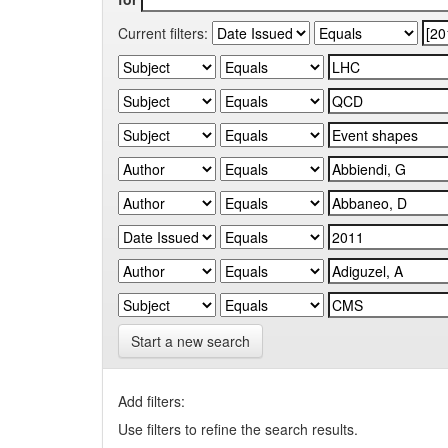
Current filters:
Start a new search
Add filters:
Use filters to refine the search results.