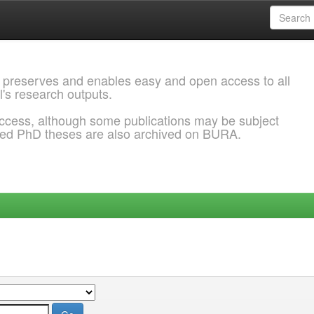
 preserves and enables easy and open access to all
l's research outputs.
ccess, although some publications may be subject
ded PhD theses are also archived on BURA.