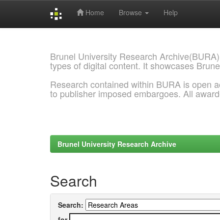
Home
Browse
Help
Skip
navigation
Brunel University Research Archive(BURA)
types of digital content. It showcases Brune
Research contained within BURA is open a
to publisher imposed embargoes. All awar
Brunel University Research Archive
Search
Search:
for