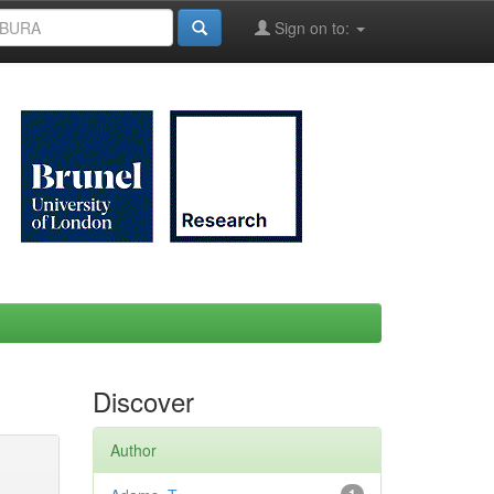
Sign on to:
Discover
Author