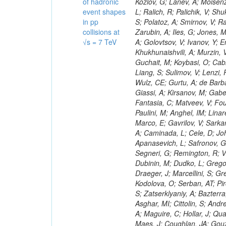
of hadronic
event shapes
in pp
collisions at
√s = 7 TeV