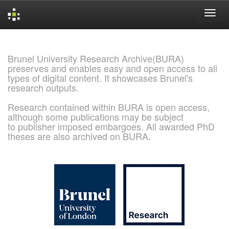
Skip
navigation
Brunel University Research Archive(BURA)
preserves and enables easy and open access to all
types of digital content. It showcases Brunel's
research outputs.
Research contained within BURA is open access,
although some publications may be subject
to publisher imposed embargoes. All awarded PhD
theses are also archived on BURA.