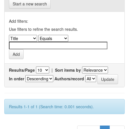
Start a new search
Add filters:
Use filters to refine the search results.
Results/Page
|
Sort items by
In order
Authors/record
Results 1-1 of 1 (Search time: 0.001 seconds).