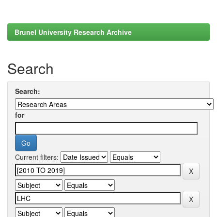
Brunel University Research Archive
Search
Search:
for
Current filters: