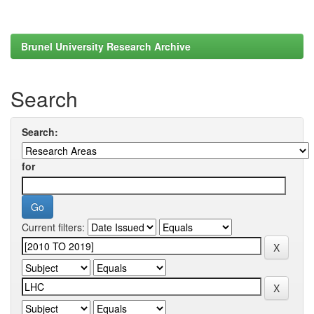
Brunel University Research Archive
Search
Search:
for
Current filters: