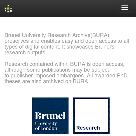
Skip
navigation
Brunel University Research Archive(BURA)
preserves and enables easy and open access to all
types of digital content. It showcases Brunel's
research outputs.
Research contained within BURA is open access,
although some publications may be subject
to publisher imposed embargoes. All awarded PhD
theses are also archived on BURA.