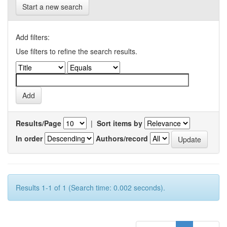
Start a new search
Add filters:
Use filters to refine the search results.
Results/Page
|
Sort items by
In order
Authors/record
Results 1-1 of 1 (Search time: 0.002 seconds).