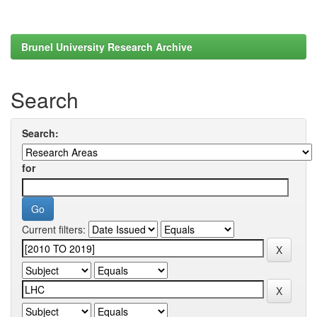
Brunel University Research Archive
Search
Search:
for
Current filters: