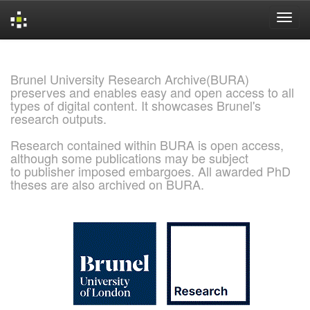
Skip
navigation
Brunel University Research Archive(BURA)
preserves and enables easy and open access to all
types of digital content. It showcases Brunel's
research outputs.
Research contained within BURA is open access,
although some publications may be subject
to publisher imposed embargoes. All awarded PhD
theses are also archived on BURA.