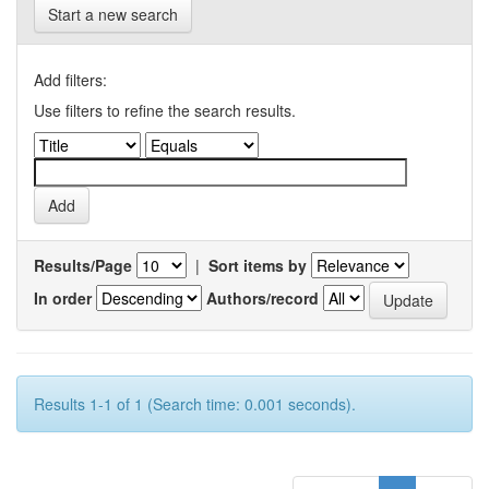
Start a new search
Add filters:
Use filters to refine the search results.
Results/Page
|
Sort items by
In order
Authors/record
Results 1-1 of 1 (Search time: 0.001 seconds).