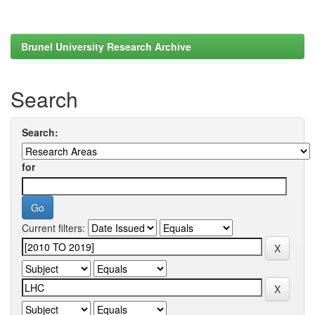
Brunel University Research Archive
Search
Search:
for
Current filters: