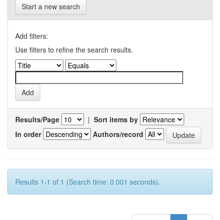
Start a new search
Add filters:
Use filters to refine the search results.
Results/Page
|
Sort items by
In order
Authors/record
Results 1-1 of 1 (Search time: 0.001 seconds).