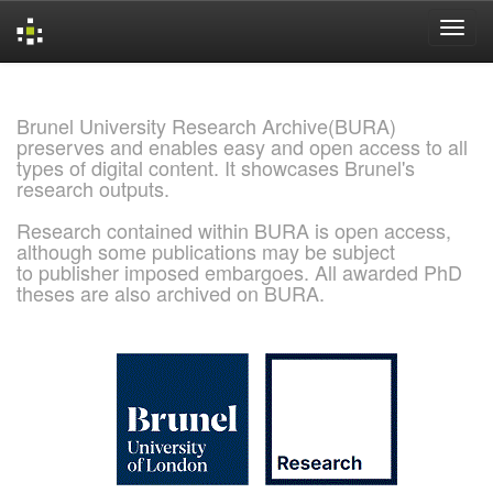
Skip
navigation
Brunel University Research Archive(BURA)
preserves and enables easy and open access to all
types of digital content. It showcases Brunel's
research outputs.
Research contained within BURA is open access,
although some publications may be subject
to publisher imposed embargoes. All awarded PhD
theses are also archived on BURA.