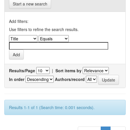
Start a new search
Add filters:
Use filters to refine the search results.
Results/Page
|
Sort items by
In order
Authors/record
Results 1-1 of 1 (Search time: 0.001 seconds).