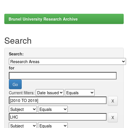
Brunel University Research Archive
Search
Search:
for
Current filters: