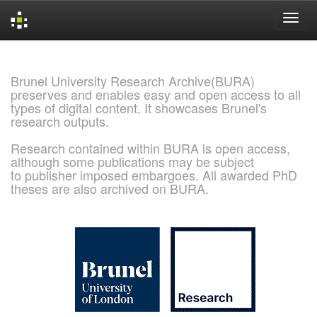
Skip
navigation
Brunel University Research Archive(BURA)
preserves and enables easy and open access to all
types of digital content. It showcases Brunel's
research outputs.
Research contained within BURA is open access,
although some publications may be subject
to publisher imposed embargoes. All awarded PhD
theses are also archived on BURA.