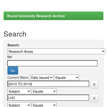
Brunel University Research Archive
Search
Search:
for
Current filters: