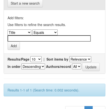
Start a new search
Add filters:
Use filters to refine the search results.
Results/Page
|
Sort items by
In order
Authors/record
Results 1-1 of 1 (Search time: 0.002 seconds).