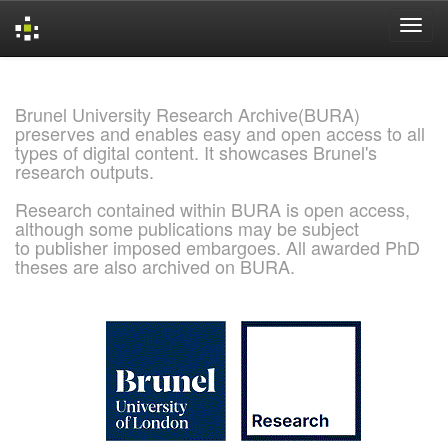
Skip
navigation
Brunel University Research Archive(BURA)
preserves and enables easy and open access to all
types of digital content. It showcases Brunel's
research outputs.
Research contained within BURA is open access,
although some publications may be subject
to publisher imposed embargoes. All awarded PhD
theses are also archived on BURA.