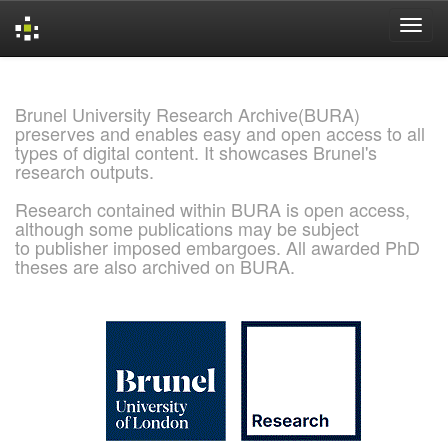
Skip
navigation
Brunel University Research Archive(BURA)
preserves and enables easy and open access to all
types of digital content. It showcases Brunel's
research outputs.
Research contained within BURA is open access,
although some publications may be subject
to publisher imposed embargoes. All awarded PhD
theses are also archived on BURA.