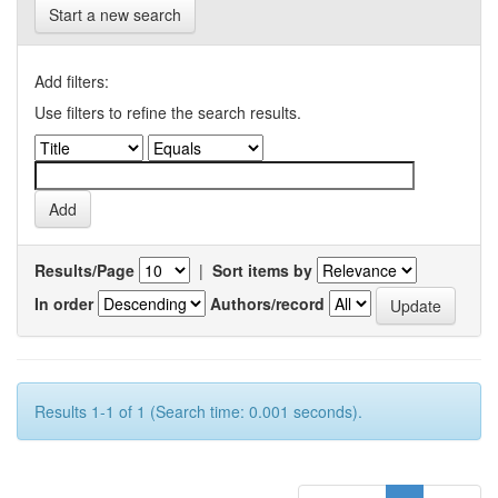
Start a new search
Add filters:
Use filters to refine the search results.
Results/Page
|
Sort items by
In order
Authors/record
Results 1-1 of 1 (Search time: 0.001 seconds).