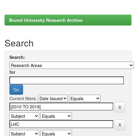
Brunel University Research Archive
Search
Search:
for
Current filters: