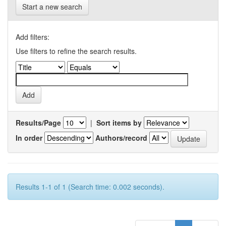
Start a new search
Add filters:
Use filters to refine the search results.
Results/Page
|
Sort items by
In order
Authors/record
Results 1-1 of 1 (Search time: 0.002 seconds).