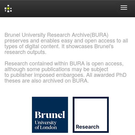
Skip
navigation
Brunel University Research Archive(BURA)
preserves and enables easy and open access to all
types of digital content. It showcases Brunel's
research outputs.
Research contained within BURA is open access,
although some publications may be subject
to publisher imposed embargoes. All awarded PhD
theses are also archived on BURA.