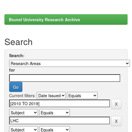
Brunel University Research Archive
Search
Search:
for
Current filters: