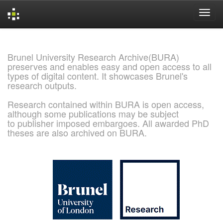
Skip
navigation
Brunel University Research Archive(BURA)
preserves and enables easy and open access to all
types of digital content. It showcases Brunel's
research outputs.
Research contained within BURA is open access,
although some publications may be subject
to publisher imposed embargoes. All awarded PhD
theses are also archived on BURA.