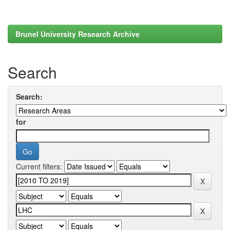
Brunel University Research Archive
Search
Search:
for
Current filters: