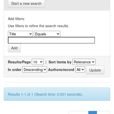
Start a new search
Add filters:
Use filters to refine the search results.
Results/Page
|
Sort items by
In order
Authors/record
Results 1-1 of 1 (Search time: 0.001 seconds).