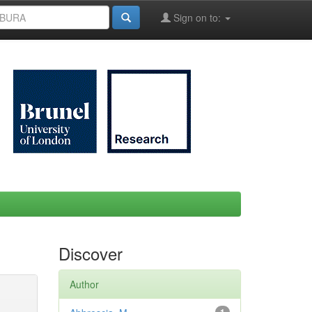
Sign on to:
Discover
Author