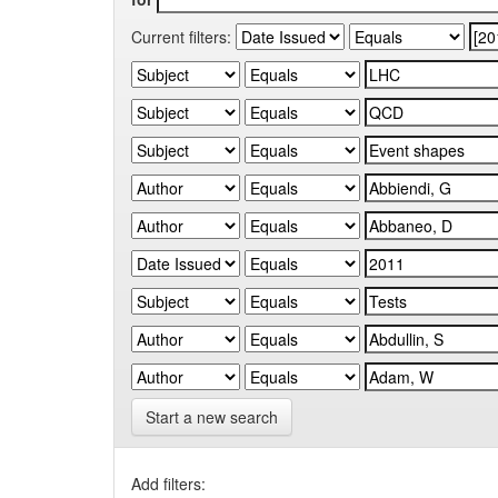
Current filters:
Start a new search
Add filters: