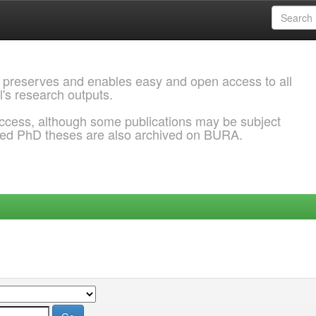
 preserves and enables easy and open access to all
l's research outputs.
ccess, although some publications may be subject
ded PhD theses are also archived on BURA.