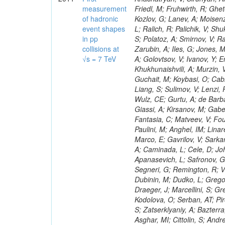
measurement
of hadronic
event shapes
in pp
collisions at
√s = 7 TeV