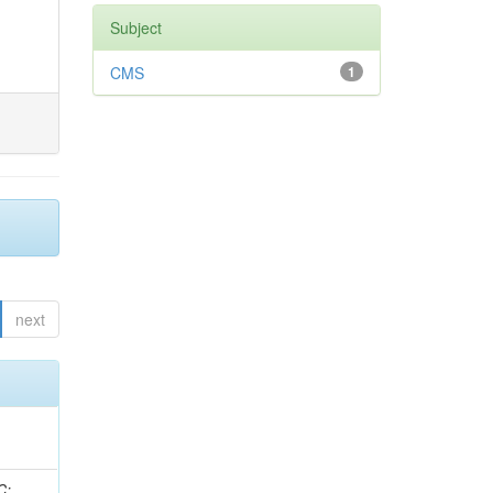
Subject
CMS
1
next
idge, R; Freeman, J; Redjimi, R; Eskew, C; Boumediene, D; Sander, C; Gao, Y; Trentadue, R; Keller, J; Gottschalk, E; Evans, D; Green, D; Gunthoti, K; Gutsche, O;