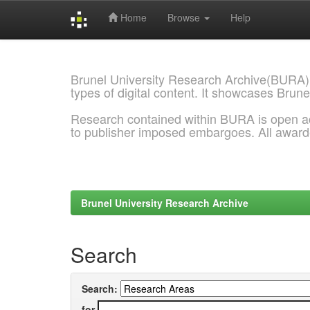
Home
Browse
Help
Skip
navigation
Brunel University Research Archive(BURA)
types of digital content. It showcases Brune
Research contained within BURA is open a
to publisher imposed embargoes. All awar
Brunel University Research Archive
Search
Search:
for