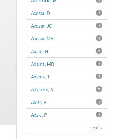
Abbrescia, M
1
Acosta, D
1
Acosta, JG
1
Acosta, MV
1
Adam, N
1
Adams, MR
1
Adams, T
1
Adiguzel, A
1
Adler, V
1
Adzic, P
1
next >