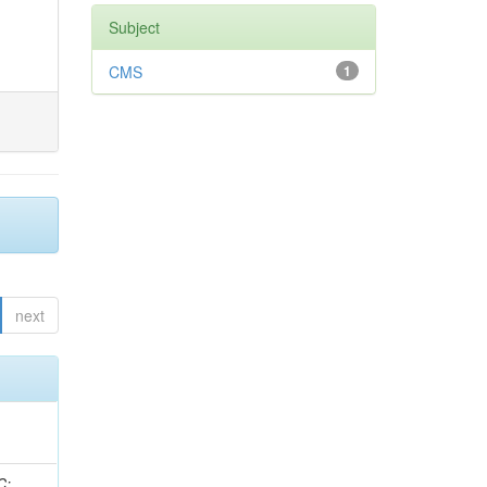
Subject
CMS
1
next
idge, R; Freeman, J; Redjimi, R; Eskew, C; Boumediene, D; Sander, C; Gao, Y; Trentadue, R; Keller, J; Gottschalk, E; Evans, D; Green, D; Gunthoti, K; Gutsche, O;