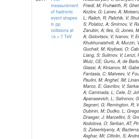
measurement
of hadronic
event shapes
in pp
collisions at
√s = 7 TeV