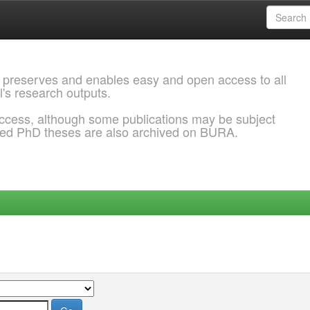
 preserves and enables easy and open access to all
l's research outputs.
ccess, although some publications may be subject
ded PhD theses are also archived on BURA.