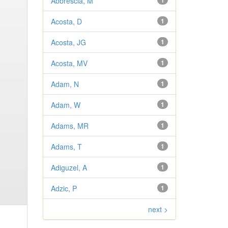
Abbrescia, M
1
Acosta, D
1
Acosta, JG
1
Acosta, MV
1
Adam, N
1
Adam, W
1
Adams, MR
1
Adams, T
1
Adiguzel, A
1
Adzic, P
1
next >