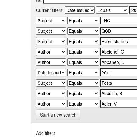
Current filters:
Start a new search
Add filters: