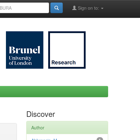
Sign on to:
Discover
Author