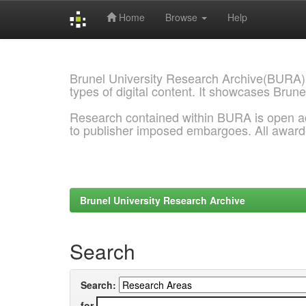
Home
Browse
Help
Skip
navigation
Brunel University Research Archive(BURA)
types of digital content. It showcases Brune
Research contained within BURA is open a
to publisher imposed embargoes. All awar
Brunel University Research Archive
Search
Search:
for