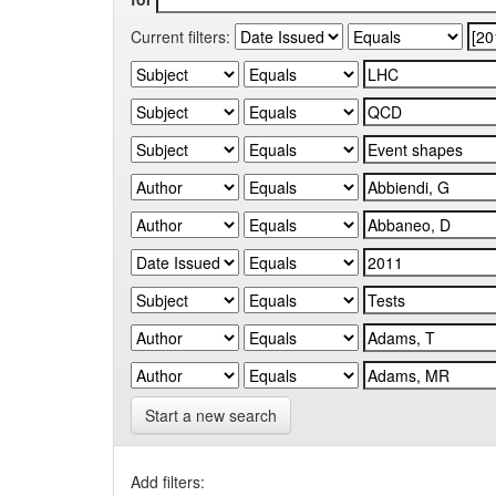
Current filters:
Start a new search
Add filters: