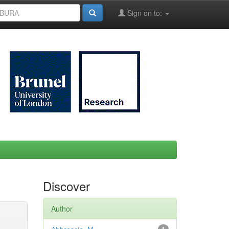
Sign on to:
Discover
Author