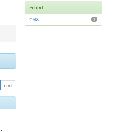
Subject
CMS
1
next
idge, R; Freeman, J; Redjimi, R; Eskew, C; Boumediene, D; Sander, C; Gao, Y; Trentadue, R; Keller, J; Gottschalk, E; Evans, D; Green, D; Gunthoti, K; Gutsche, O;