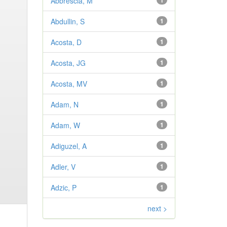
Abbrescia, M
1
Abdullin, S
1
Acosta, D
1
Acosta, JG
1
Acosta, MV
1
Adam, N
1
Adam, W
1
Adiguzel, A
1
Adler, V
1
Adzic, P
1
next >