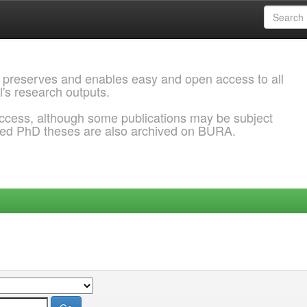
 preserves and enables easy and open access to all
l's research outputs.
ccess, although some publications may be subject
ded PhD theses are also archived on BURA.