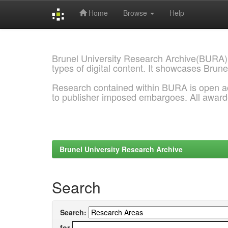
Home
Browse
Help
Skip
navigation
Brunel University Research Archive(BURA)
types of digital content. It showcases Brune
Research contained within BURA is open a
to publisher imposed embargoes. All awar
Brunel University Research Archive
Search
Search:
for