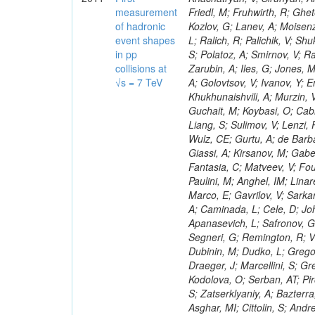
measurement
of hadronic
event shapes
in pp
collisions at
√s = 7 TeV