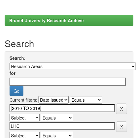
Brunel University Research Archive
Search
Search:
for
Current filters: