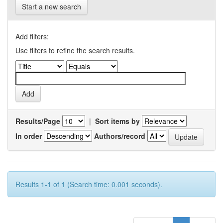
Start a new search
Add filters:
Use filters to refine the search results.
Results/Page
|
Sort items by
In order
Authors/record
Results 1-1 of 1 (Search time: 0.001 seconds).