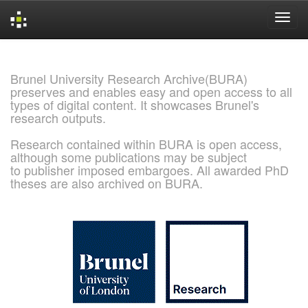
Skip
navigation
Brunel University Research Archive(BURA)
preserves and enables easy and open access to all
types of digital content. It showcases Brunel's
research outputs.
Research contained within BURA is open access,
although some publications may be subject
to publisher imposed embargoes. All awarded PhD
theses are also archived on BURA.