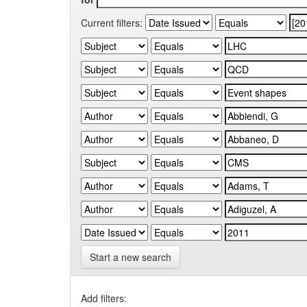
Current filters:
Start a new search
Add filters: