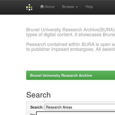
Home
Browse
Help
Skip
navigation
Brunel University Research Archive(BURA)
types of digital content. It showcases Brune
Research contained within BURA is open a
to publisher imposed embargoes. All awar
Brunel University Research Archive
Search
Search:
for