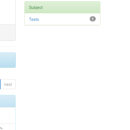
Subject
Tests
1
next
idge, R; Freeman, J; Redjimi, R; Eskew, C; Boumediene, D; Sander, C; Gao, Y; Trentadue, R; Keller, J; Gottschalk, E; Evans, D; Green, D; Gunthoti, K; Gutsche, O;