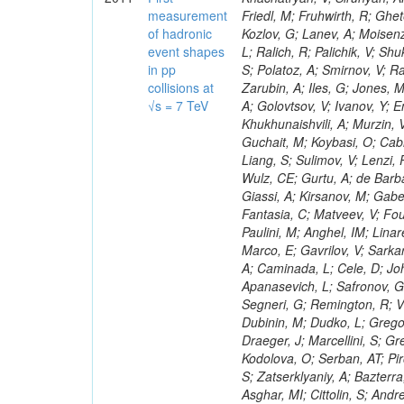
measurement
of hadronic
event shapes
in pp
collisions at
√s = 7 TeV