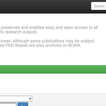
 preserves and enables easy and open access to all
l's research outputs.
ccess, although some publications may be subject
ded PhD theses are also archived on BURA.