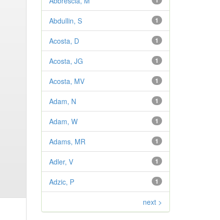
Abbrescia, M
1
Abdullin, S
1
Acosta, D
1
Acosta, JG
1
Acosta, MV
1
Adam, N
1
Adam, W
1
Adams, MR
1
Adler, V
1
Adzic, P
1
next >