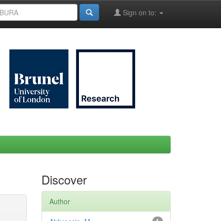
Sign on to:
Discover
Author