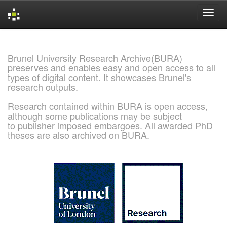
Skip
navigation
Brunel University Research Archive(BURA)
preserves and enables easy and open access to all
types of digital content. It showcases Brunel's
research outputs.
Research contained within BURA is open access,
although some publications may be subject
to publisher imposed embargoes. All awarded PhD
theses are also archived on BURA.