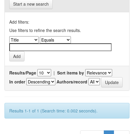
Start a new search
Add filters:
Use filters to refine the search results.
Results/Page
|
Sort items by
In order
Authors/record
Results 1-1 of 1 (Search time: 0.002 seconds).