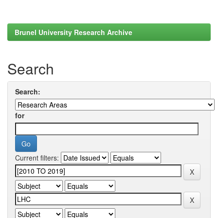
Brunel University Research Archive
Search
Search:
for
Current filters: