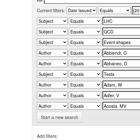
Current filters:
Start a new search
Add filters: