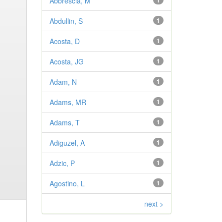
Abbrescia, M
1
Abdullin, S
1
Acosta, D
1
Acosta, JG
1
Adam, N
1
Adams, MR
1
Adams, T
1
Adiguzel, A
1
Adzic, P
1
Agostino, L
1
next >