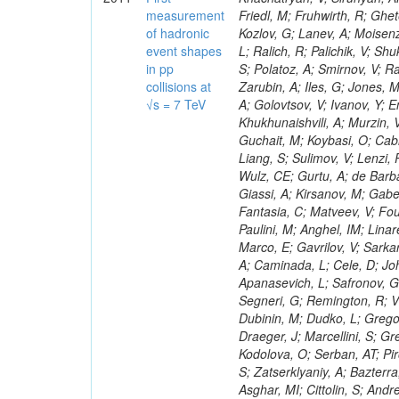
measurement
of hadronic
event shapes
in pp
collisions at
√s = 7 TeV