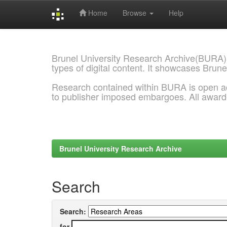
Home
Browse
Help
Skip
navigation
Brunel University Research Archive(BURA)
types of digital content. It showcases Brune
Research contained within BURA is open a
to publisher imposed embargoes. All awar
Brunel University Research Archive
Search
Search:
for