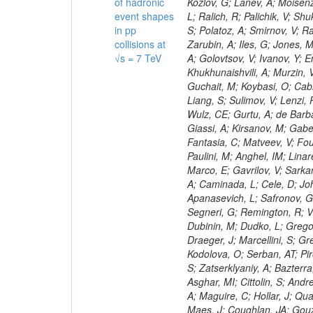
of hadronic
event shapes
in pp
collisions at
√s = 7 TeV