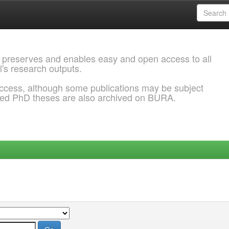
 preserves and enables easy and open access to all
l's research outputs.
ccess, although some publications may be subject
ded PhD theses are also archived on BURA.