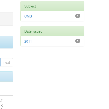
Subject
CMS
1
Date issued
2011
1
next
idge, R; Freeman, J; Redjimi, R; Eskew, C; Boumediene, D; Sander, C; Gao, Y; Trentadue, R; Keller, J; Gottschalk, E; Evans, D; Green, D; Gunthoti, K; Gutsche, O;