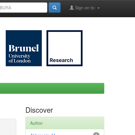
Sign on to:
Discover
Author