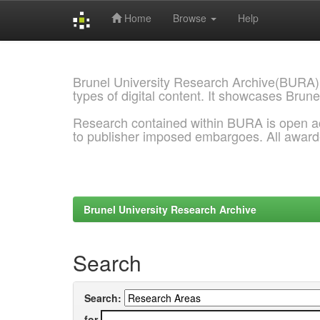
Home
Browse
Help
Skip
navigation
Brunel University Research Archive(BURA)
types of digital content. It showcases Brune
Research contained within BURA is open a
to publisher imposed embargoes. All awar
Brunel University Research Archive
Search
Search:
for