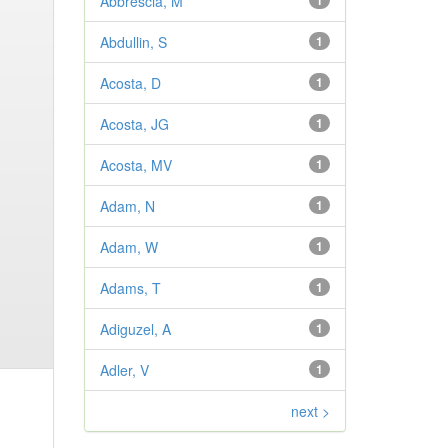
Abbrescia, M
1
Abdullin, S
1
Acosta, D
1
Acosta, JG
1
Acosta, MV
1
Adam, N
1
Adam, W
1
Adams, T
1
Adiguzel, A
1
Adler, V
1
next >