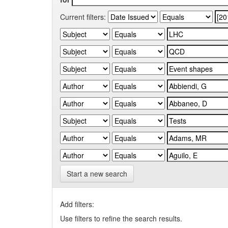
Current filters:
Start a new search
Add filters:
Use filters to refine the search results.