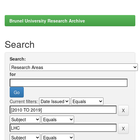
Brunel University Research Archive
Search
Search:
for
Current filters: