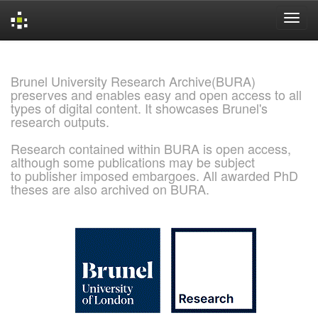
Skip
navigation
Brunel University Research Archive(BURA)
preserves and enables easy and open access to all
types of digital content. It showcases Brunel's
research outputs.
Research contained within BURA is open access,
although some publications may be subject
to publisher imposed embargoes. All awarded PhD
theses are also archived on BURA.