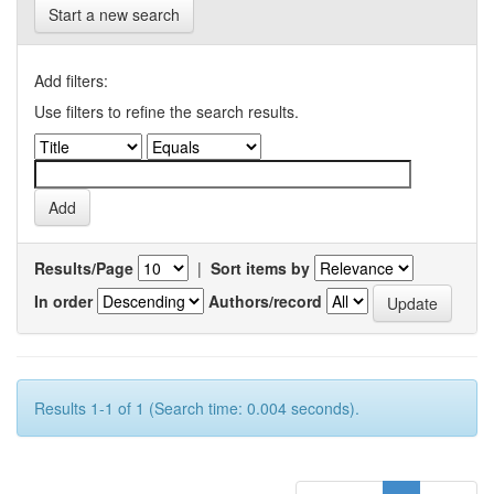
Start a new search
Add filters:
Use filters to refine the search results.
Results/Page
|
Sort items by
In order
Authors/record
Results 1-1 of 1 (Search time: 0.004 seconds).