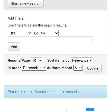
Start a new search
Add filters:
Use filters to refine the search results.
Results/Page
|
Sort items by
In order
Authors/record
Results 1-1 of 1 (Search time: 0.001 seconds).