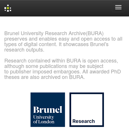
Skip
navigation
Brunel University Research Archive(BURA)
preserves and enables easy and open access to all
types of digital content. It showcases Brunel's
research outputs.
Research contained within BURA is open access,
although some publications may be subject
to publisher imposed embargoes. All awarded PhD
theses are also archived on BURA.