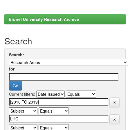
Brunel University Research Archive
Search
Search:
for
Current filters: