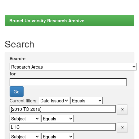
Brunel University Research Archive
Search
Search:
for
Current filters: