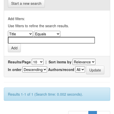
Start a new search
Add filters:
Use filters to refine the search results.
Results/Page
|
Sort items by
In order
Authors/record
Results 1-1 of 1 (Search time: 0.002 seconds).