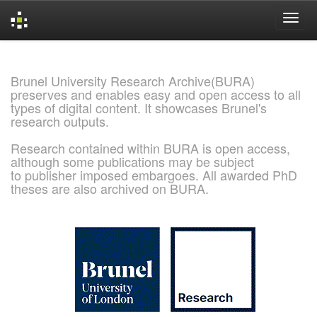
Skip
navigation
Brunel University Research Archive(BURA)
preserves and enables easy and open access to all
types of digital content. It showcases Brunel's
research outputs.
Research contained within BURA is open access,
although some publications may be subject
to publisher imposed embargoes. All awarded PhD
theses are also archived on BURA.