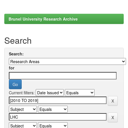
Brunel University Research Archive
Search
Search:
for
Current filters: