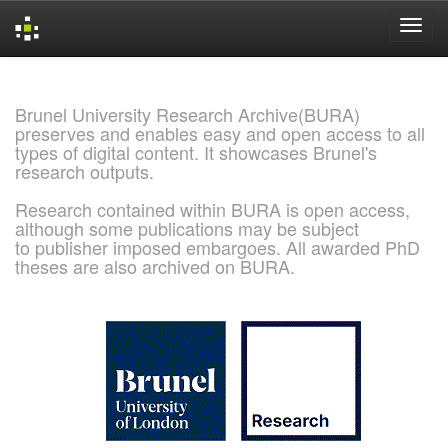
Skip
navigation
Brunel University Research Archive(BURA)
preserves and enables easy and open access to all
types of digital content. It showcases Brunel's
research outputs.
Research contained within BURA is open access,
although some publications may be subject
to publisher imposed embargoes. All awarded PhD
theses are also archived on BURA.