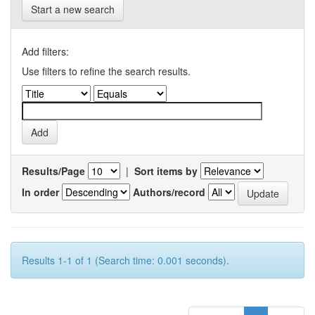
Start a new search
Add filters:
Use filters to refine the search results.
Results/Page
|
Sort items by
In order
Authors/record
Results 1-1 of 1 (Search time: 0.001 seconds).