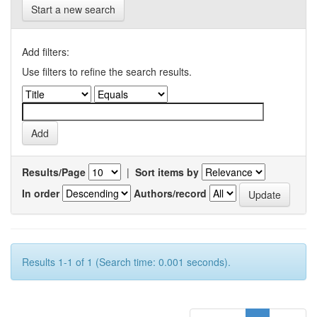
Start a new search
Add filters:
Use filters to refine the search results.
Results/Page
|
Sort items by
In order
Authors/record
Results 1-1 of 1 (Search time: 0.001 seconds).