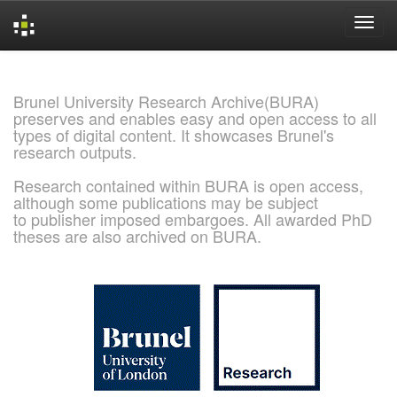
Skip
navigation
Brunel University Research Archive(BURA)
preserves and enables easy and open access to all
types of digital content. It showcases Brunel's
research outputs.
Research contained within BURA is open access,
although some publications may be subject
to publisher imposed embargoes. All awarded PhD
theses are also archived on BURA.