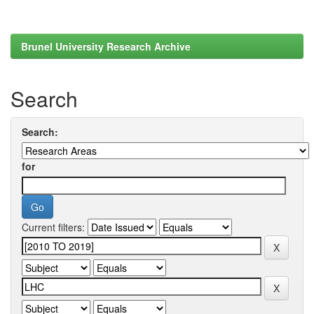
Brunel University Research Archive
Search
Search:
for
Current filters: