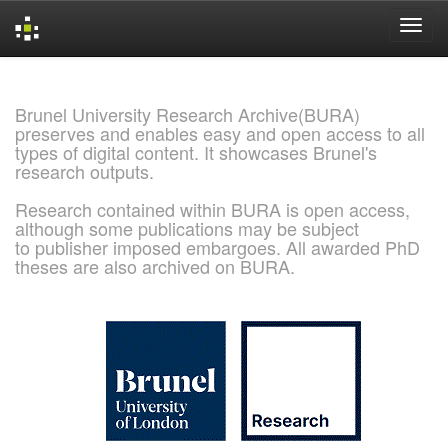
Skip
navigation
Brunel University Research Archive(BURA)
preserves and enables easy and open access to all
types of digital content. It showcases Brunel's
research outputs.
Research contained within BURA is open access,
although some publications may be subject
to publisher imposed embargoes. All awarded PhD
theses are also archived on BURA.