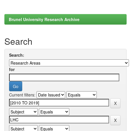
Brunel University Research Archive
Search
Search:
for
Current filters: