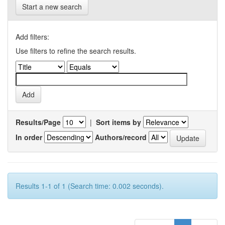
Start a new search
Add filters:
Use filters to refine the search results.
Results/Page
|
Sort items by
In order
Authors/record
Results 1-1 of 1 (Search time: 0.002 seconds).