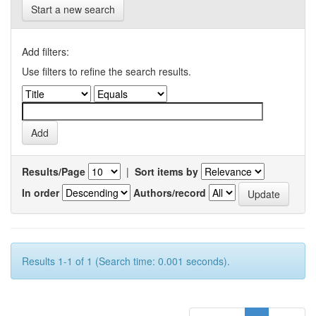
Start a new search
Add filters:
Use filters to refine the search results.
Results/Page
|
Sort items by
In order
Authors/record
Results 1-1 of 1 (Search time: 0.001 seconds).