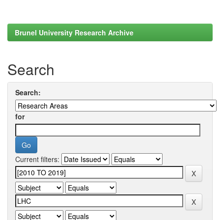
Brunel University Research Archive
Search
Search:
for
Current filters: