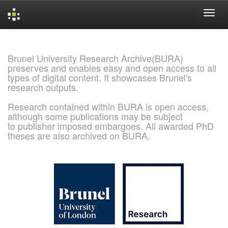
Skip
navigation
Brunel University Research Archive(BURA)
preserves and enables easy and open access to all
types of digital content. It showcases Brunel's
research outputs.
Research contained within BURA is open access,
although some publications may be subject
to publisher imposed embargoes. All awarded PhD
theses are also archived on BURA.