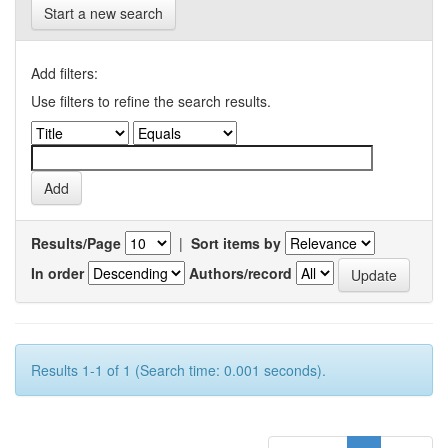
Start a new search
Add filters:
Use filters to refine the search results.
Results/Page
|
Sort items by
In order
Authors/record
Results 1-1 of 1 (Search time: 0.001 seconds).