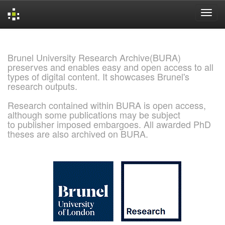
Skip
navigation
Brunel University Research Archive(BURA)
preserves and enables easy and open access to all
types of digital content. It showcases Brunel's
research outputs.
Research contained within BURA is open access,
although some publications may be subject
to publisher imposed embargoes. All awarded PhD
theses are also archived on BURA.