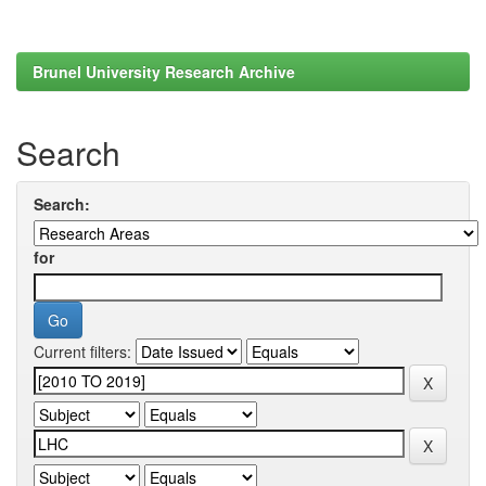
Brunel University Research Archive
Search
Search:
for
Current filters: