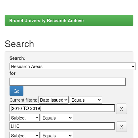
Brunel University Research Archive
Search
Search:
for
Current filters: