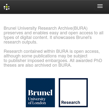
Skip
navigation
Brunel University Research Archive(BURA)
preserves and enables easy and open access to all
types of digital content. It showcases Brunel's
research outputs.
Research contained within BURA is open access,
although some publications may be subject
to publisher imposed embargoes. All awarded PhD
theses are also archived on BURA.