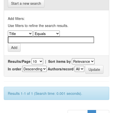
Start a new search
Add filters:
Use filters to refine the search results.
Results/Page
|
Sort items by
In order
Authors/record
Results 1-1 of 1 (Search time: 0.001 seconds).