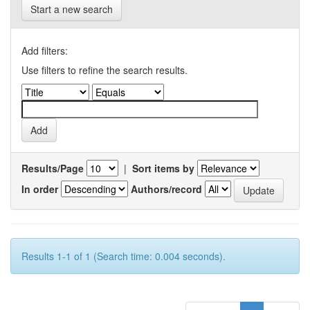
Start a new search
Add filters:
Use filters to refine the search results.
Results/Page
|
Sort items by
In order
Authors/record
Results 1-1 of 1 (Search time: 0.004 seconds).