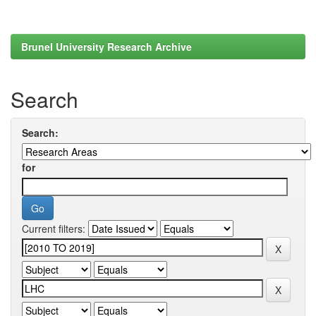
Brunel University Research Archive
Search
Search:
for
Current filters: