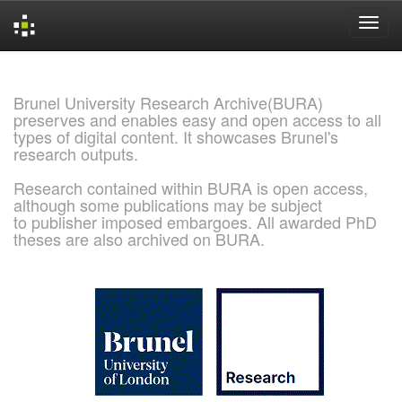
Skip
navigation
Brunel University Research Archive(BURA)
preserves and enables easy and open access to all
types of digital content. It showcases Brunel's
research outputs.
Research contained within BURA is open access,
although some publications may be subject
to publisher imposed embargoes. All awarded PhD
theses are also archived on BURA.