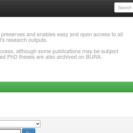
 preserves and enables easy and open access to all
l's research outputs.
ccess, although some publications may be subject
ded PhD theses are also archived on BURA.