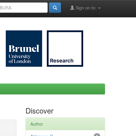
Sign on to:
Discover
Author