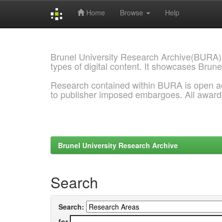
Home
Browse
Help
Skip
navigation
Brunel University Research Archive(BURA)
types of digital content. It showcases Brune
Research contained within BURA is open a
to publisher imposed embargoes. All awar
Brunel University Research Archive
Search
Search:
for