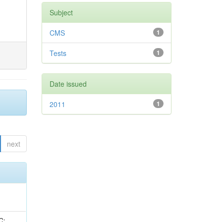
Subject
CMS
1
Tests
1
Date issued
2011
1
next
idge, R; Freeman, J; Redjimi, R; Eskew, C; Boumediene, D; Sander, C; Gao, Y; Trentadue, R; Keller, J; Gottschalk, E; Evans, D; Green, D; Gunthoti, K; Gutsche, O;