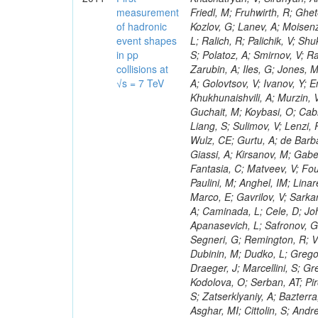
measurement
of hadronic
event shapes
in pp
collisions at
√s = 7 TeV