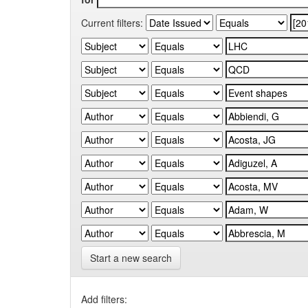
Current filters:
Start a new search
Add filters: