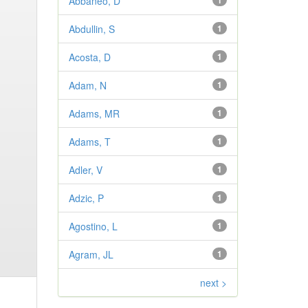
Abbaneo, D
1
Abdullin, S
1
Acosta, D
1
Adam, N
1
Adams, MR
1
Adams, T
1
Adler, V
1
Adzic, P
1
Agostino, L
1
Agram, JL
1
next >