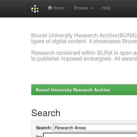
Home
Browse
Help
Skip
navigation
Brunel University Research Archive(BURA)
types of digital content. It showcases Brune
Research contained within BURA is open a
to publisher imposed embargoes. All awar
Brunel University Research Archive
Search
Search:
for