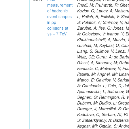
measurement
of hadronic
event shapes
in pp
collisions at
√s = 7 TeV