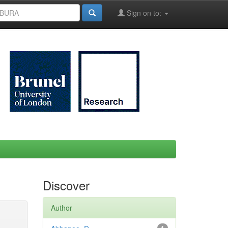
Sign on to:
Discover
Author