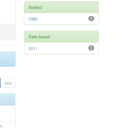
Subject
CMS
1
Date issued
2011
1
next
idge, R; Freeman, J; Redjimi, R; Eskew, C; Boumediene, D; Sander, C; Gao, Y; Trentadue, R; Keller, J; Gottschalk, E; Evans, D; Green, D; Gunthoti, K; Gutsche, O;