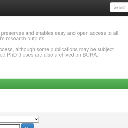
 preserves and enables easy and open access to all
l's research outputs.
ccess, although some publications may be subject
ded PhD theses are also archived on BURA.