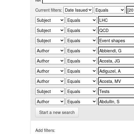
Current filters:
Start a new search
Add filters: