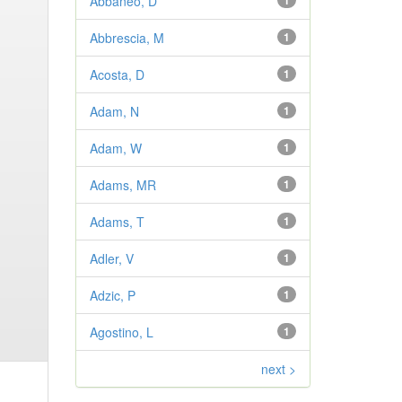
Abbaneo, D
1
Abbrescia, M
1
Acosta, D
1
Adam, N
1
Adam, W
1
Adams, MR
1
Adams, T
1
Adler, V
1
Adzic, P
1
Agostino, L
1
next >