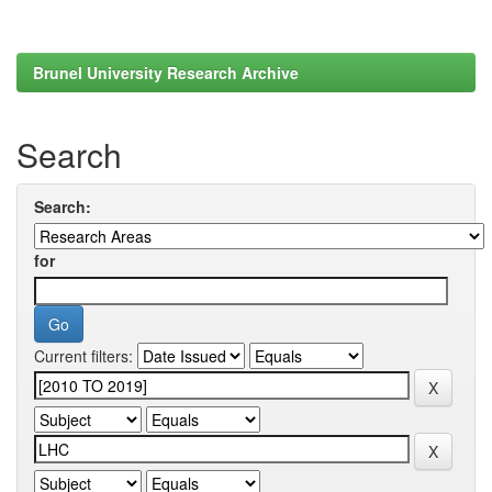
Brunel University Research Archive
Search
Search:
for
Current filters: