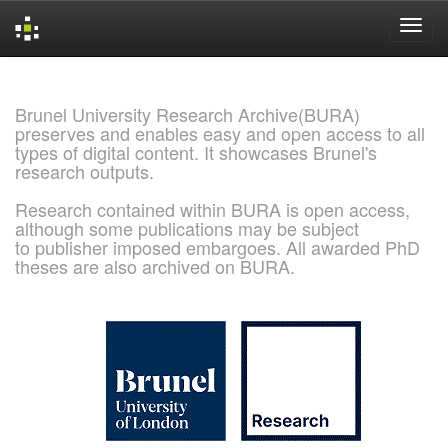
Skip
navigation
Brunel University Research Archive(BURA)
preserves and enables easy and open access to all
types of digital content. It showcases Brunel's
research outputs.
Research contained within BURA is open access,
although some publications may be subject
to publisher imposed embargoes. All awarded PhD
theses are also archived on BURA.