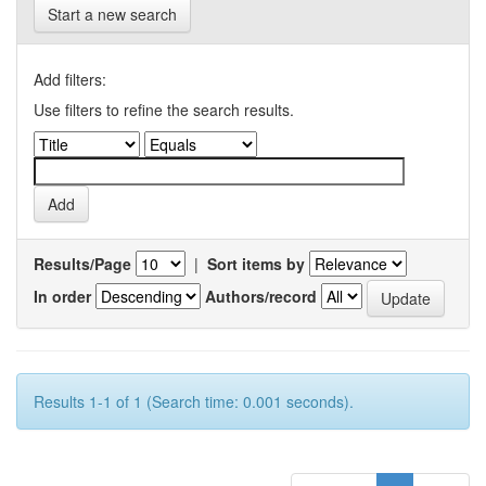
Start a new search
Add filters:
Use filters to refine the search results.
Results/Page
|
Sort items by
In order
Authors/record
Results 1-1 of 1 (Search time: 0.001 seconds).