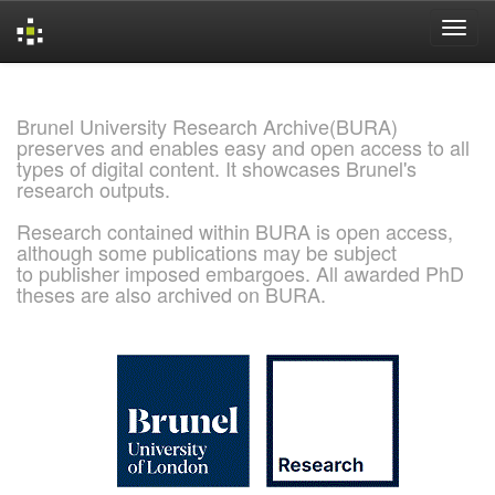
Skip
navigation
Brunel University Research Archive(BURA)
preserves and enables easy and open access to all
types of digital content. It showcases Brunel's
research outputs.
Research contained within BURA is open access,
although some publications may be subject
to publisher imposed embargoes. All awarded PhD
theses are also archived on BURA.