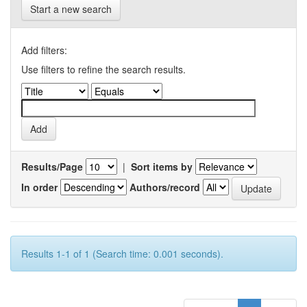
Start a new search
Add filters:
Use filters to refine the search results.
Results/Page
|
Sort items by
In order
Authors/record
Results 1-1 of 1 (Search time: 0.001 seconds).