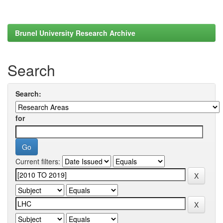
Brunel University Research Archive
Search
Search:
for
Current filters: