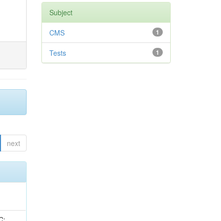
Subject
CMS
1
Tests
1
next
idge, R; Freeman, J; Redjimi, R; Eskew, C; Boumediene, D; Sander, C; Gao, Y; Trentadue, R; Keller, J; Gottschalk, E; Evans, D; Green, D; Gunthoti, K; Gutsche, O;