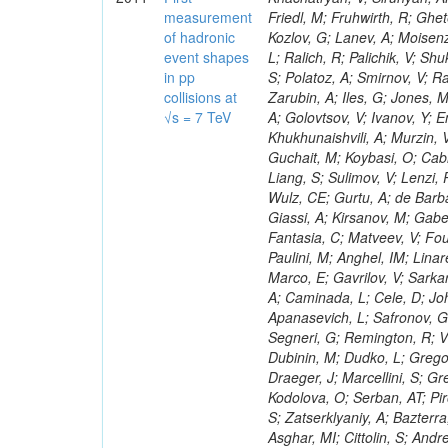
measurement
of hadronic
event shapes
in pp
collisions at
√s = 7 TeV