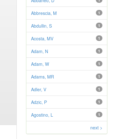
Abbaneo, D
1
Abbrescia, M
1
Abdullin, S
1
Acosta, MV
1
Adam, N
1
Adam, W
1
Adams, MR
1
Adler, V
1
Adzic, P
1
Agostino, L
1
next >