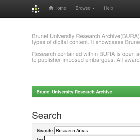
Home
Browse
Help
Skip
navigation
Brunel University Research Archive(BURA)
types of digital content. It showcases Brune
Research contained within BURA is open a
to publisher imposed embargoes. All awar
Brunel University Research Archive
Search
Search:
for