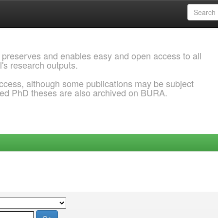
 preserves and enables easy and open access to all
l's research outputs.
ccess, although some publications may be subject
ded PhD theses are also archived on BURA.