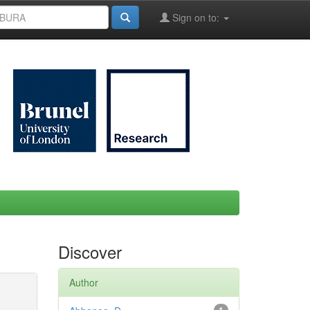
Sign on to:
Discover
Author