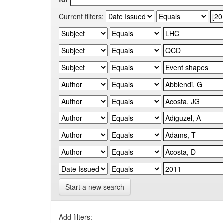
Current filters:
Start a new search
Add filters: