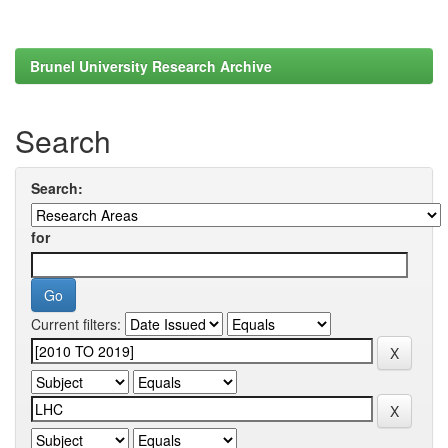
Brunel University Research Archive
Search
Search:
for
Current filters: