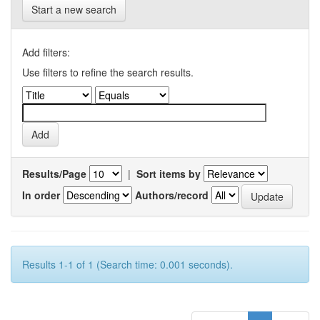
Start a new search
Add filters:
Use filters to refine the search results.
Results/Page
|
Sort items by
In order
Authors/record
Results 1-1 of 1 (Search time: 0.001 seconds).