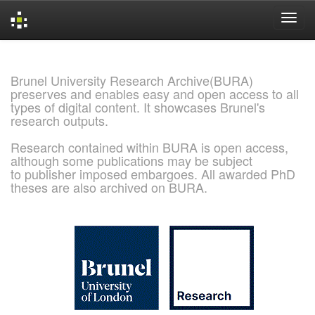
Skip
navigation
Brunel University Research Archive(BURA)
preserves and enables easy and open access to all
types of digital content. It showcases Brunel's
research outputs.
Research contained within BURA is open access,
although some publications may be subject
to publisher imposed embargoes. All awarded PhD
theses are also archived on BURA.