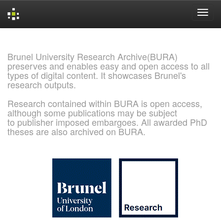
Skip
navigation
Brunel University Research Archive(BURA)
preserves and enables easy and open access to all
types of digital content. It showcases Brunel's
research outputs.
Research contained within BURA is open access,
although some publications may be subject
to publisher imposed embargoes. All awarded PhD
theses are also archived on BURA.