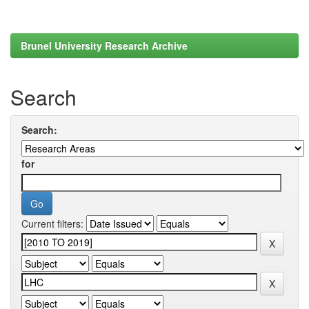
Brunel University Research Archive
Search
Search:
for
Current filters: