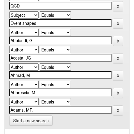
Start a new search