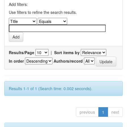
Add filters:
Use filters to refine the search results.
Results/Page
|
Sort items by
In order
Authors/record
Results 1-1 of 1 (Search time: 0.002 seconds).
previous
1
next