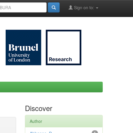
Sign on to:
Discover
Author