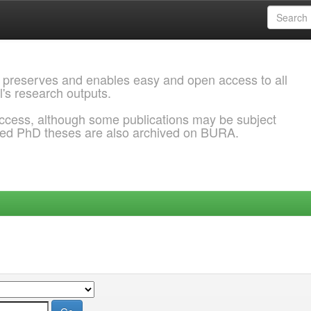
 preserves and enables easy and open access to all
l's research outputs.
ccess, although some publications may be subject
ded PhD theses are also archived on BURA.