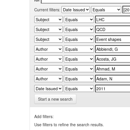
Current filters:
Start a new search
Add filters:
Use filters to refine the search results.