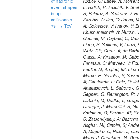
of hadronic
event shapes
in pp
collisions at
√s = 7 TeV