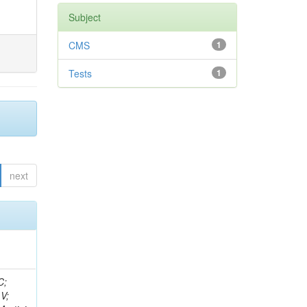
Subject
CMS
1
Tests
1
next
idge, R; Freeman, J; Redjimi, R; Eskew, C; Boumediene, D; Sander, C; Gao, Y; Trentadue, R; Keller, J; Gottschalk, E; Evans, D; Green, D; Gunthoti, K; Gutsche, O;