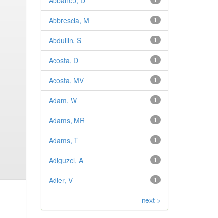
Abbaneo, D
1
Abbrescia, M
1
Abdullin, S
1
Acosta, D
1
Acosta, MV
1
Adam, W
1
Adams, MR
1
Adams, T
1
Adiguzel, A
1
Adler, V
1
next >