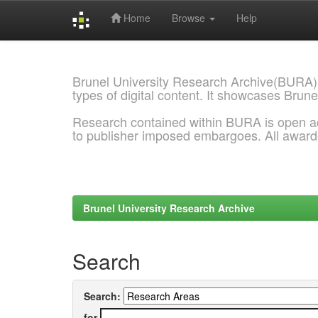
Home
Browse
Help
Skip
navigation
Brunel University Research Archive(BURA)
types of digital content. It showcases Brune
Research contained within BURA is open a
to publisher imposed embargoes. All awar
Brunel University Research Archive
Search
Search:
for