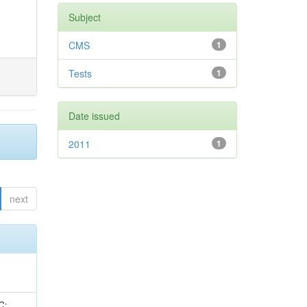
Subject
CMS
1
Tests
1
Date issued
2011
1
next
idge, R; Freeman, J; Redjimi, R; Eskew, C; Boumediene, D; Sander, C; Gao, Y; Trentadue, R; Keller, J; Gottschalk, E; Evans, D; Green, D; Gunthoti, K; Gutsche, O;