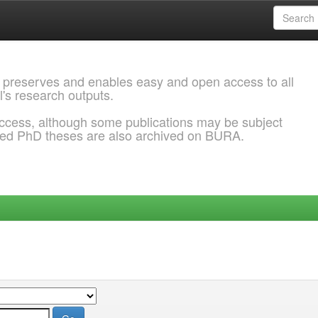
 preserves and enables easy and open access to all
l's research outputs.
ccess, although some publications may be subject
ded PhD theses are also archived on BURA.