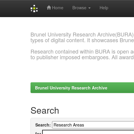
Home
Browse
Help
Skip
navigation
Brunel University Research Archive(BURA)
types of digital content. It showcases Brune
Research contained within BURA is open a
to publisher imposed embargoes. All awar
Brunel University Research Archive
Search
Search:
for