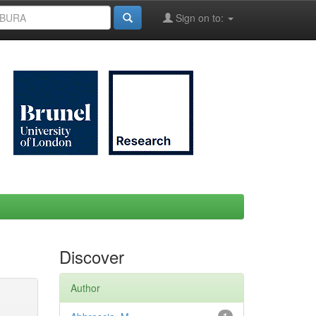
Sign on to:
Discover
Author