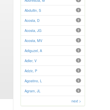
Abbrescia, M
1
Abdullin, S
1
Acosta, D
1
Acosta, JG
1
Acosta, MV
1
Adiguzel, A
1
Adler, V
1
Adzic, P
1
Agostino, L
1
Agram, JL
1
next >