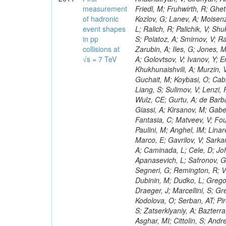
measurement
of hadronic
event shapes
in pp
collisions at
√s = 7 TeV