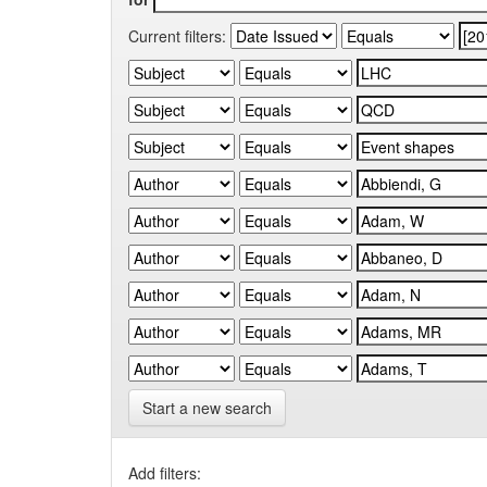
Current filters:
Start a new search
Add filters: