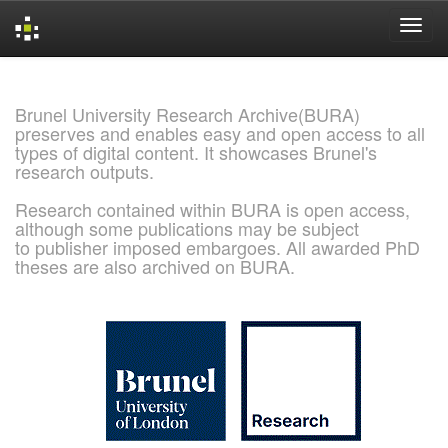
Skip
navigation
Brunel University Research Archive(BURA)
preserves and enables easy and open access to all
types of digital content. It showcases Brunel's
research outputs.
Research contained within BURA is open access,
although some publications may be subject
to publisher imposed embargoes. All awarded PhD
theses are also archived on BURA.