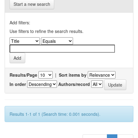
Start a new search
Add filters:
Use filters to refine the search results.
Results/Page
|
Sort items by
In order
Authors/record
Results 1-1 of 1 (Search time: 0.001 seconds).