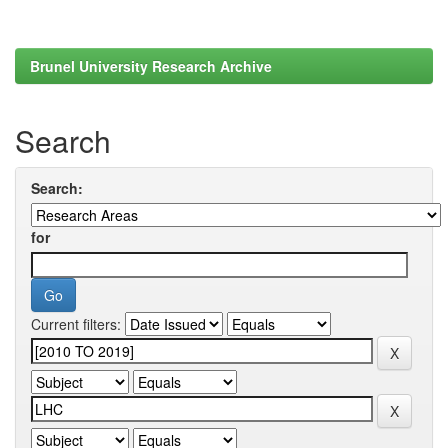
Brunel University Research Archive
Search
Search:
for
Current filters: