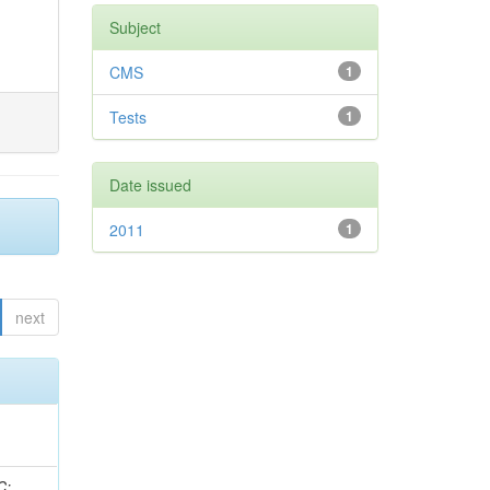
Subject
CMS
1
Tests
1
Date issued
2011
1
next
idge, R; Freeman, J; Redjimi, R; Eskew, C; Boumediene, D; Sander, C; Gao, Y; Trentadue, R; Keller, J; Gottschalk, E; Evans, D; Green, D; Gunthoti, K; Gutsche, O;