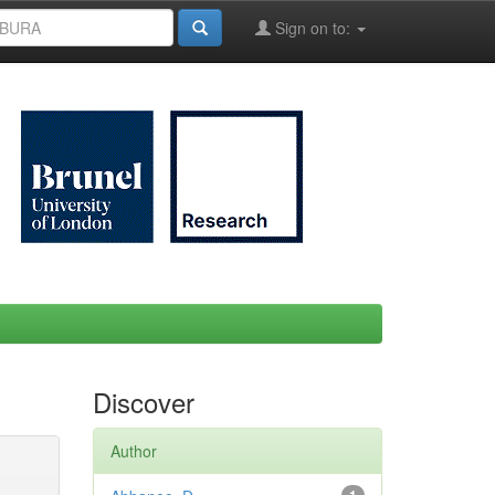
Sign on to:
Discover
Author