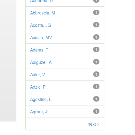
Abbaneo, D
1
Abbrescia, M
1
Acosta, JG
1
Acosta, MV
1
Adams, T
1
Adiguzel, A
1
Adler, V
1
Adzic, P
1
Agostino, L
1
Agram, JL
1
next >