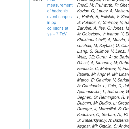
measurement
of hadronic
event shapes
in pp
collisions at
√s = 7 TeV