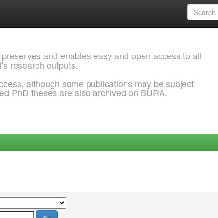
 preserves and enables easy and open access to all
l's research outputs.
ccess, although some publications may be subject
ded PhD theses are also archived on BURA.