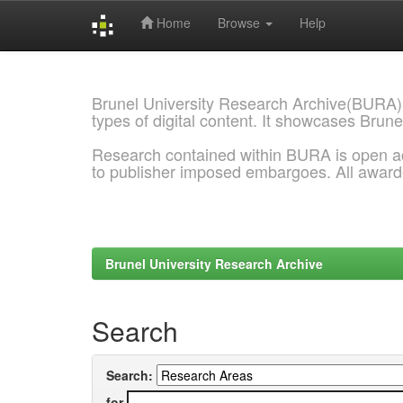
Home
Browse
Help
Skip
navigation
Brunel University Research Archive(BURA)
types of digital content. It showcases Brune
Research contained within BURA is open a
to publisher imposed embargoes. All awar
Brunel University Research Archive
Search
Search:
for