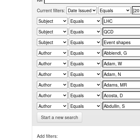
Current filters:
Start a new search
Add filters: