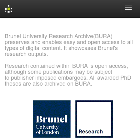
Skip
navigation
Brunel University Research Archive(BURA)
preserves and enables easy and open access to all
types of digital content. It showcases Brunel's
research outputs.
Research contained within BURA is open access,
although some publications may be subject
to publisher imposed embargoes. All awarded PhD
theses are also archived on BURA.