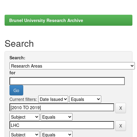
Brunel University Research Archive
Search
Search:
for
Current filters: