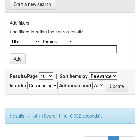
Start a new search
Add filters:
Use filters to refine the search results.
Results/Page
|
Sort items by
In order
Authors/record
Results 1-1 of 1 (Search time: 0.002 seconds).