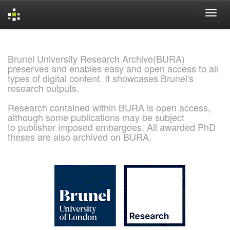
Skip
navigation
Brunel University Research Archive(BURA)
preserves and enables easy and open access to all
types of digital content. It showcases Brunel's
research outputs.
Research contained within BURA is open access,
although some publications may be subject
to publisher imposed embargoes. All awarded PhD
theses are also archived on BURA.