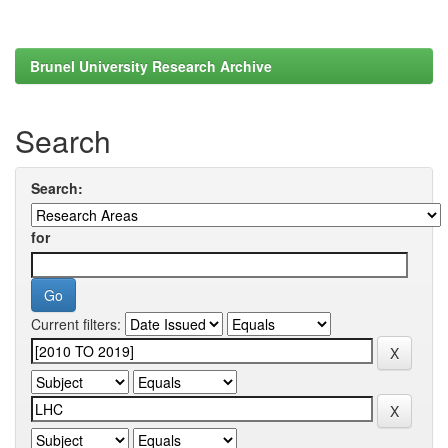
Brunel University Research Archive
Search
Search:
for
Current filters: