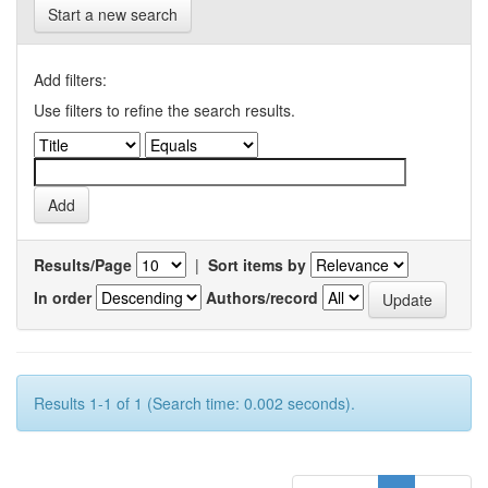
Start a new search
Add filters:
Use filters to refine the search results.
Results/Page
|
Sort items by
In order
Authors/record
Results 1-1 of 1 (Search time: 0.002 seconds).