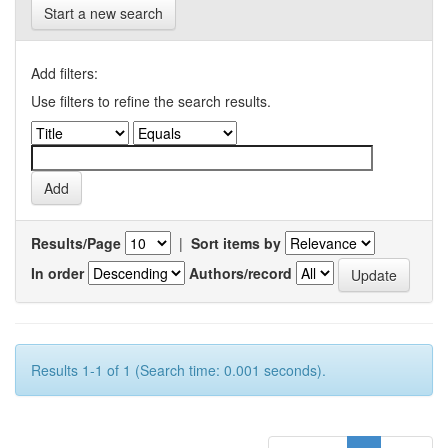
Start a new search
Add filters:
Use filters to refine the search results.
Results/Page
|
Sort items by
In order
Authors/record
Results 1-1 of 1 (Search time: 0.001 seconds).