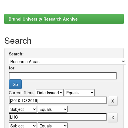
Brunel University Research Archive
Search
Search:
for
Current filters: