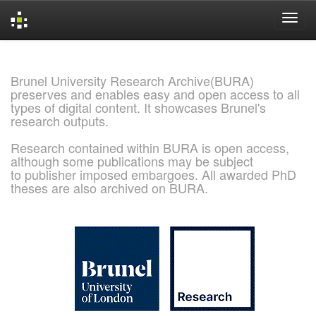
Skip
navigation
Brunel University Research Archive(BURA)
preserves and enables easy and open access to all
types of digital content. It showcases Brunel's
research outputs.
Research contained within BURA is open access,
although some publications may be subject
to publisher imposed embargoes. All awarded PhD
theses are also archived on BURA.