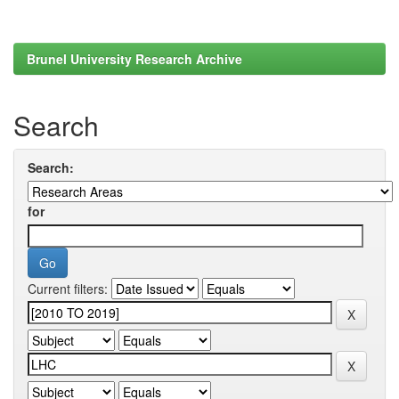
Brunel University Research Archive
Search
Search:
for
Current filters: