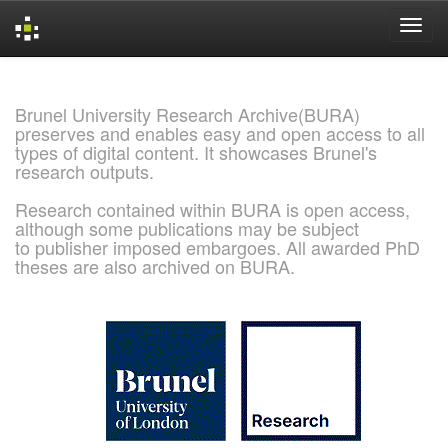
Skip
navigation
Brunel University Research Archive(BURA)
preserves and enables easy and open access to all
types of digital content. It showcases Brunel's
research outputs.
Research contained within BURA is open access,
although some publications may be subject
to publisher imposed embargoes. All awarded PhD
theses are also archived on BURA.