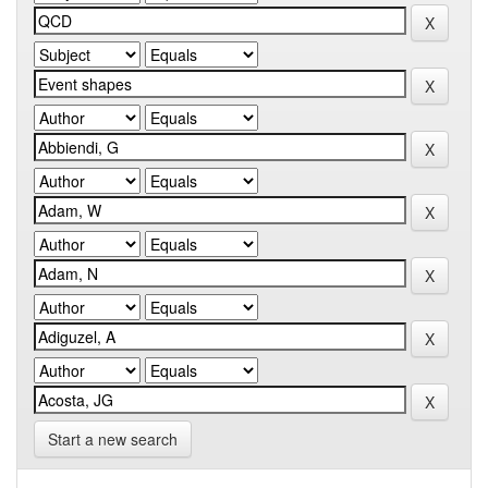
Start a new search