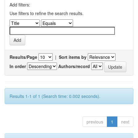
Add filters:
Use filters to refine the search results.
Results/Page
|
Sort items by
In order
Authors/record
Results 1-1 of 1 (Search time: 0.002 seconds).
previous
1
next