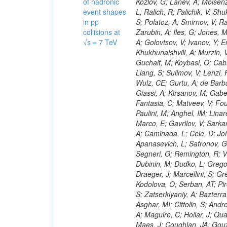
of hadronic
event shapes
in pp
collisions at
√s = 7 TeV