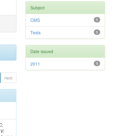
Subject
CMS
1
Tests
1
Date issued
2011
1
next
idge, R; Freeman, J; Redjimi, R; Eskew, C; Boumediene, D; Sander, C; Gao, Y; Trentadue, R; Keller, J; Gottschalk, E; Evans, D; Green, D; Gunthoti, K; Gutsche, O;