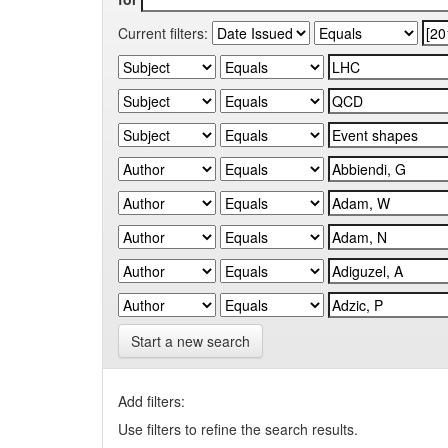
Current filters:
Start a new search
Add filters:
Use filters to refine the search results.