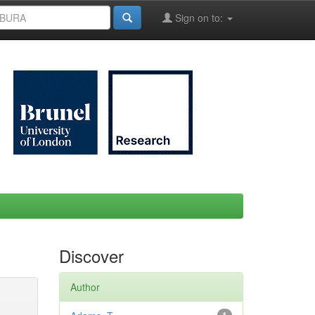
Sign on to:
Discover
Author