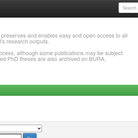
 preserves and enables easy and open access to all
l's research outputs.
ccess, although some publications may be subject
ded PhD theses are also archived on BURA.