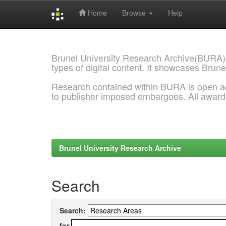
Home
Browse
Help
Skip
navigation
Brunel University Research Archive(BURA)
types of digital content. It showcases Brune
Research contained within BURA is open a
to publisher imposed embargoes. All awar
Brunel University Research Archive
Search
Search:
for