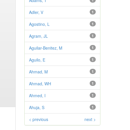
Adams, T
1
Adler, V
1
Agostino, L
1
Agram, JL
1
Aguilar-Benitez, M
1
Aguilo, E
1
Ahmad, M
1
Ahmad, WH
1
Ahmed, I
1
Ahuja, S
1
< previous
next >